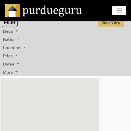
Filter
Map View
Beds
Baths
Location
Price
Dates
More