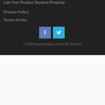
List Your Purdue Student Property
Privacy Policy
Terms of Use
© 2026 purdueguru.com
|
by
Rubico