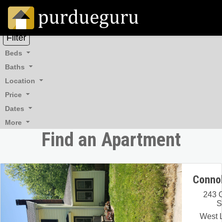
Filter
Beds
Baths
Location
Price
Dates
More
Find an Apartment
Connol
243 
S
West L