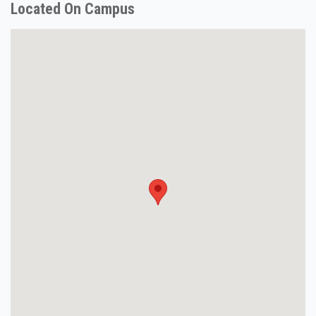
Located On Campus