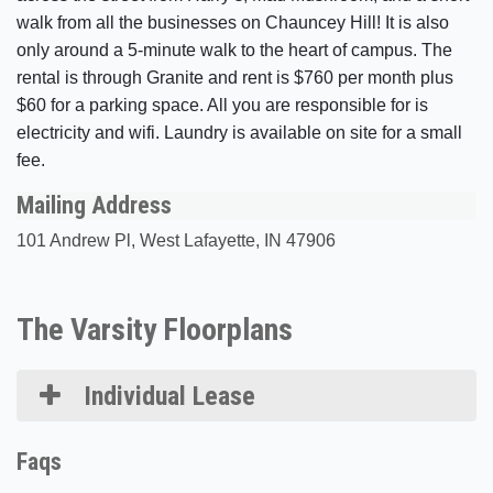
walk from all the businesses on Chauncey Hill! It is also
only around a 5-minute walk to the heart of campus. The
rental is through Granite and rent is $760 per month plus
$60 for a parking space. All you are responsible for is
electricity and wifi. Laundry is available on site for a small
fee.
Mailing Address
101 Andrew Pl, West Lafayette, IN 47906
The Varsity Floorplans
Individual Lease
Faqs