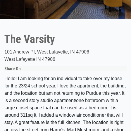
The Varsity
101 Andrew Pl, West Lafayette, IN 47906
West Lafeyette IN 47906
Share On
Hello! I am looking for an individual to take over my lease
for the 23/24 school year. I love the apartment, the building,
and the location but am not returning to Purdue this year. It
is a second story studio apartment/one bathroom with a
large closet space that can be used as a bedroom. It is
around 311sq ft. I added a window air conditioner that will
stay. A great feature is the full kitchen! The location is right
across the street from Harry’s, Mad Mushroom, and a short