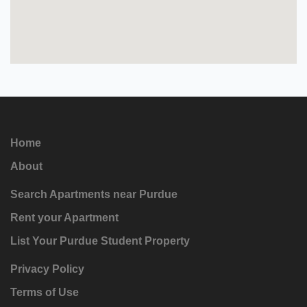
Home
About
Search Apartments near Purdue
Rent your Apartment
List Your Purdue Student Property
Privacy Policy
Terms of Use