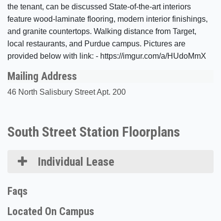
the tenant, can be discussed State-of-the-art interiors
feature wood-laminate flooring, modern interior finishings,
and granite countertops. Walking distance from Target,
local restaurants, and Purdue campus. Pictures are
provided below with link: - https://imgur.com/a/HUdoMmX
Mailing Address
46 North Salisbury Street Apt. 200
South Street Station Floorplans
Individual Lease
Faqs
Located On Campus