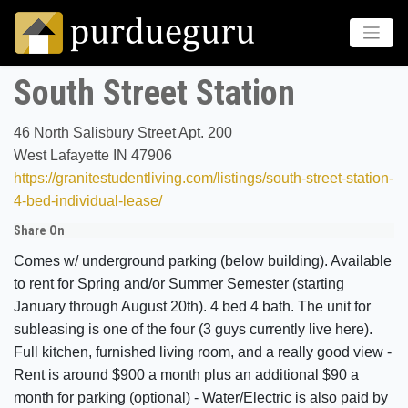
South Street Station
46 North Salisbury Street Apt. 200
West Lafayette IN 47906
https://granitestudentliving.com/listings/south-street-station-
4-bed-individual-lease/
Share On
Comes w/ underground parking (below building). Available
to rent for Spring and/or Summer Semester (starting
January through August 20th). 4 bed 4 bath. The unit for
subleasing is one of the four (3 guys currently live here).
Full kitchen, furnished living room, and a really good view -
Rent is around $900 a month plus an additional $90 a
month for parking (optional) - Water/Electric is also paid by