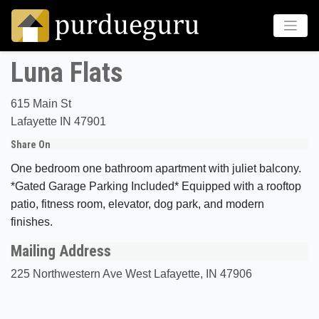
Luna Flats
615 Main St
Lafayette IN 47901
Share On
One bedroom one bathroom apartment with juliet balcony.
*Gated Garage Parking Included* Equipped with a rooftop
patio, fitness room, elevator, dog park, and modern
finishes.
Mailing Address
225 Northwestern Ave West Lafayette, IN 47906