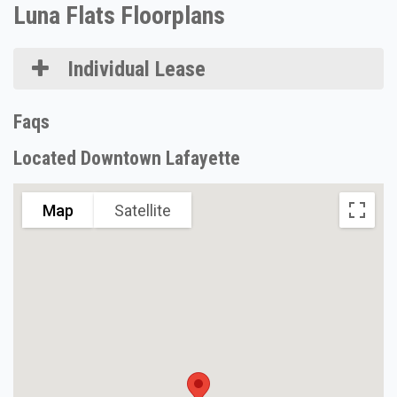
Luna Flats Floorplans
Individual Lease
Faqs
Located Downtown Lafayette
Map
Satellite