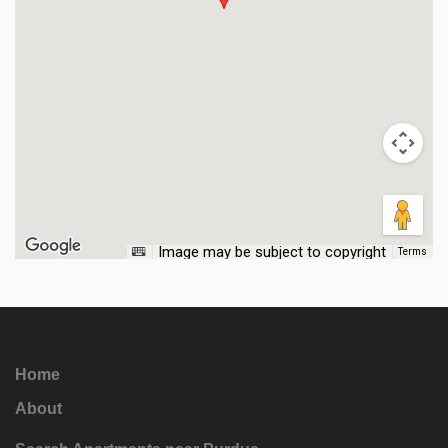
Image may be subject to copyright
Terms
Home
About