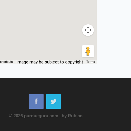
Image may be subject to copyright
shortcuts
Terms
© 2026 purdueguru.com
|
by
Rubico