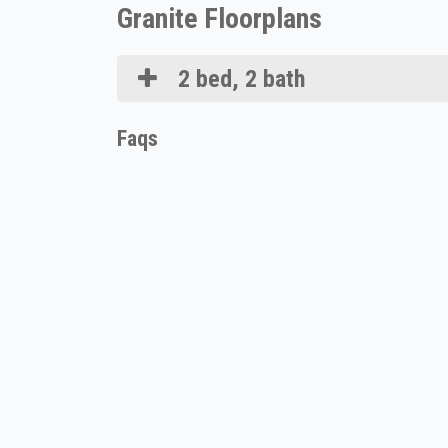
Granite Floorplans
2 bed, 2 bath
Faqs