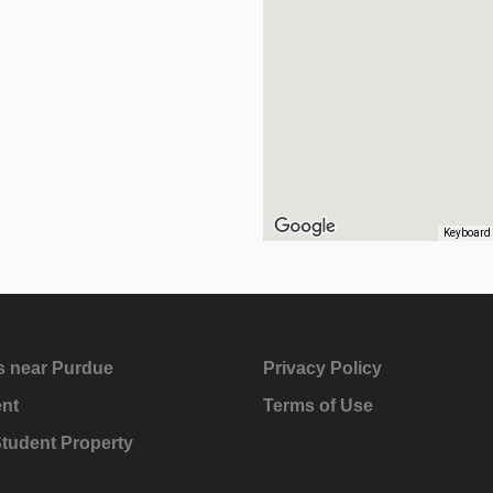
Keyboard 
s near Purdue
Privacy Policy
ent
Terms of Use
Student Property