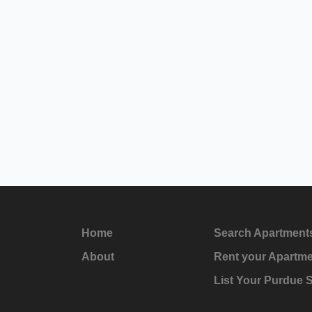
Home
Search Apartment
About
Rent your Apartm
List Your Purdue 