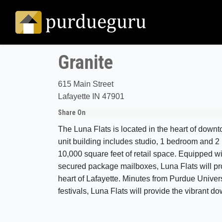
Granite
615 Main Street
Lafayette IN 47901
Share On
The Luna Flats is located in the heart of down
unit building includes studio, 1 bedroom and 
10,000 square feet of retail space. Equipped wi
secured package mailboxes, Luna Flats will prov
heart of Lafayette. Minutes from Purdue Univers
festivals, Luna Flats will provide the vibrant 