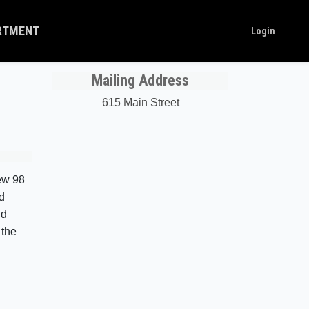
ARTMENT
Login
Mailing Address
615 Main Street
new 98
d
nd
 the