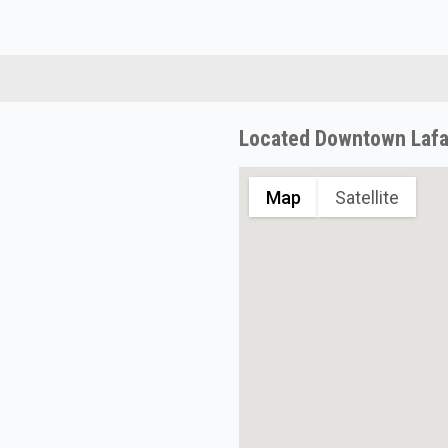
Located Downtown Lafa
Map
Satellite