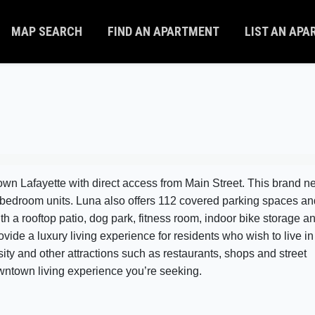
MAP SEARCH
FIND AN APARTMENT
LIST AN AP
town Lafayette with direct access from Main Street. This brand 
2 bedroom units. Luna also offers 112 covered parking spaces an
th a rooftop patio, dog park, fitness room, indoor bike storage a
ide a luxury living experience for residents who wish to live in
ity and other attractions such as restaurants, shops and street
downtown living experience you’re seeking.