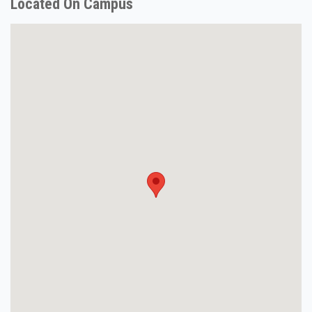
Located On Campus