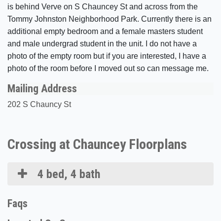
is behind Verve on S Chauncey St and across from the
Tommy Johnston Neighborhood Park. Currently there is an
additional empty bedroom and a female masters student
and male undergrad student in the unit. I do not have a
photo of the empty room but if you are interested, I have a
photo of the room before I moved out so can message me.
Mailing Address
202 S Chauncy St
Crossing at Chauncey Floorplans
4 bed, 4 bath
Faqs