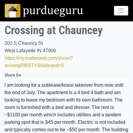
Crossing at Chauncey
202 S Chauncy St
West Lafayette IN 47906
https://my.matterport.com/show/?
m=omqRfB9TYB6&brand=0
Share On
I am looking for a sublease/lease takeover from now until
the end of July. The apartment is a 4 bed 4 bath and am
looking to lease my bedroom with its own bathroom. The
room is furnished with a bed and dresser. The rent is
~$1100 per month which includes utilities and a tandem
parking spot that is $45 per month. Electric is not included
and typically comes out to be ~$50 per month. The building