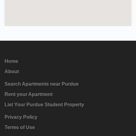
Home
About
Search Apartments near Purdue
Rent your Apartment
List Your Purdue Student Property
Privacy Policy
Terms of Use