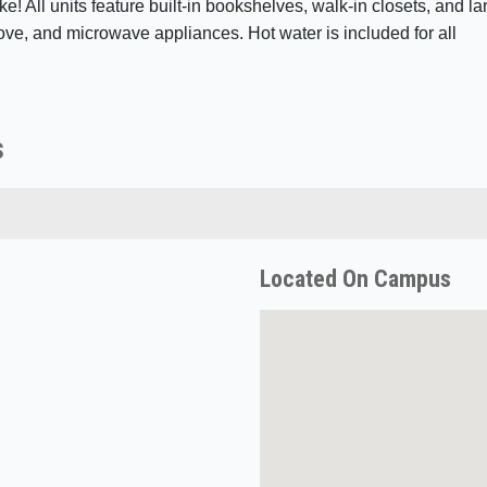
ke! All units feature built-in bookshelves, walk-in closets, and la
ove, and microwave appliances. Hot water is included for all
s
Located On Campus