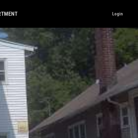
ARTMENT
Login