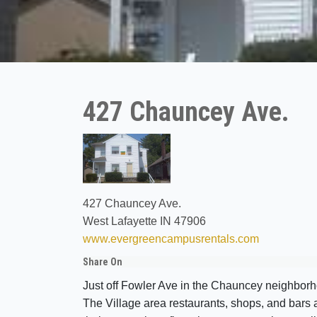
427 Chauncey Ave.
427 Chauncey Ave.
West Lafayette IN 47906
www.evergreencampusrentals.com
Share On
Just off Fowler Ave in the Chauncey neighborho
The Village area restaurants, shops, and bars