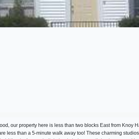
od, our property here is less than two blocks East from Knoy Ha
 are less than a 5-minute walk away too! These charming studio