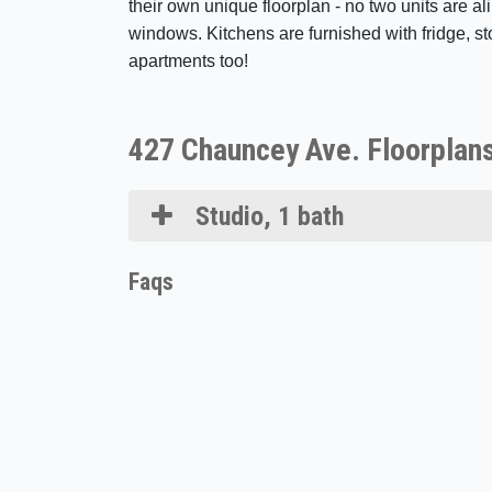
their own unique floorplan - no two units are ali
windows. Kitchens are furnished with fridge, st
apartments too!
427 Chauncey Ave. Floorplan
Studio, 1 bath
Faqs