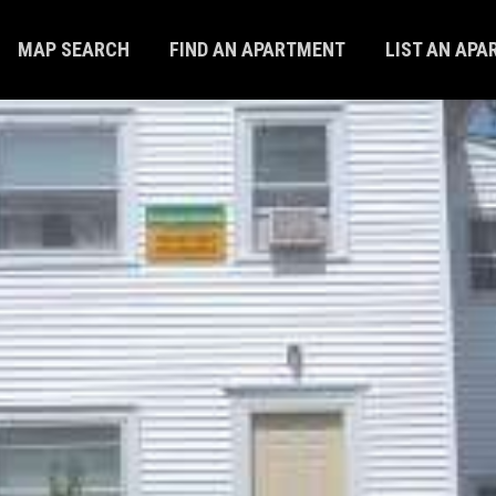
MAP SEARCH
FIND AN APARTMENT
LIST AN AP