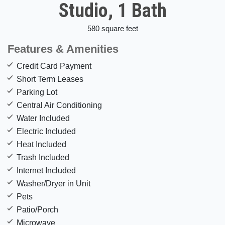
Studio, 1 Bath
580 square feet
Features & Amenities
Credit Card Payment
Short Term Leases
Parking Lot
Central Air Conditioning
Water Included
Electric Included
Heat Included
Trash Included
Internet Included
Washer/Dryer in Unit
Pets
Patio/Porch
Microwave