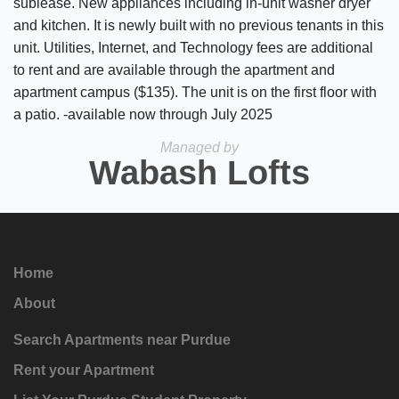
sublease. New appliances including in-unit washer dryer
and kitchen. It is newly built with no previous tenants in this
unit. Utilities, Internet, and Technology fees are additional
to rent and are available through the apartment and
apartment campus ($135). The unit is on the first floor with
a patio. -available now through July 2025
Managed by
Wabash Lofts
Home
About
Search Apartments near Purdue
Rent your Apartment