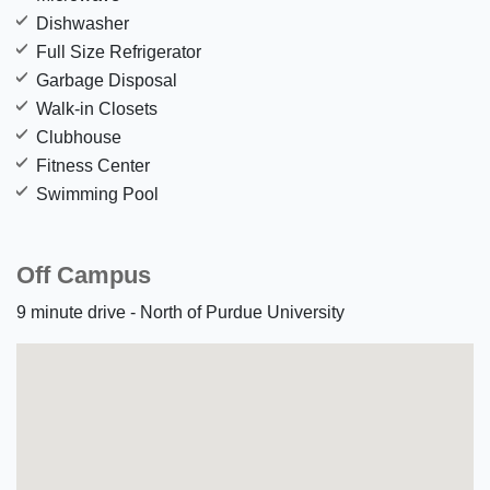
Dishwasher
Full Size Refrigerator
Garbage Disposal
Walk-in Closets
Clubhouse
Fitness Center
Swimming Pool
Off Campus
9 minute drive - North of Purdue University