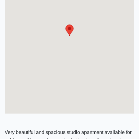
Very beautiful and spacious studio apartment available for