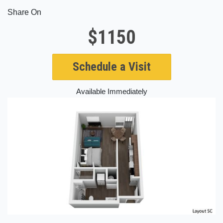
Share On
$1150
Schedule a Visit
Available Immediately