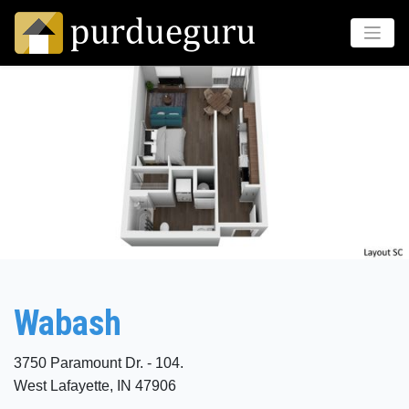
Wabash
3750 Paramount Dr. - 104.
West Lafayette, IN 47906