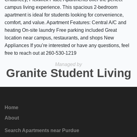
campus living experience. This spacious 2-bedroom
apartment is ideal for students looking for convenience,
comfort, and value. Apartment Features: Central A/C and
heating On-site laundry Free parking included Great
location near campus, restaurants, and shops New
Appliances If you’re interested or have any questions, feel
free to reach out at 260-530-1219
Managed by
Granite Student Living
Home
About
Search Apartments near Purdue