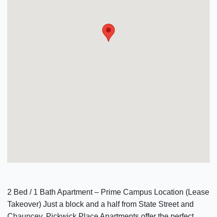
2 Bed / 1 Bath Apartment – Prime Campus Location (Lease
Takeover) Just a block and a half from State Street and
Chauncey, Pickwick Place Apartments offer the perfect