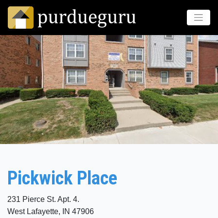
Pickwick Place
231 Pierce St. Apt. 4.
West Lafayette, IN 47906