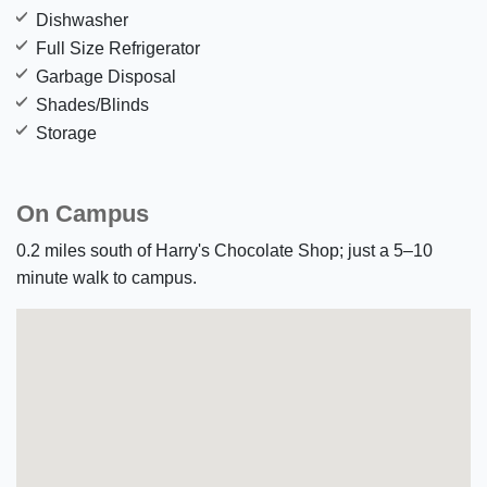
Dishwasher
Full Size Refrigerator
Garbage Disposal
Shades/Blinds
Storage
On Campus
0.2 miles south of Harry's Chocolate Shop; just a 5–10
minute walk to campus.