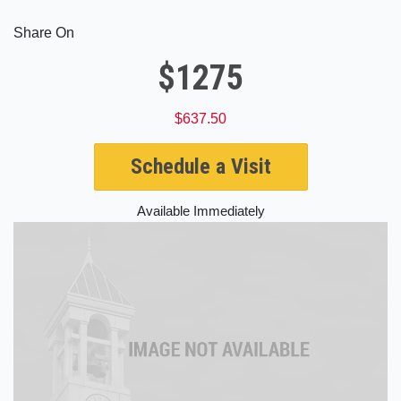
Share On
$1275
$637.50
Schedule a Visit
Available Immediately