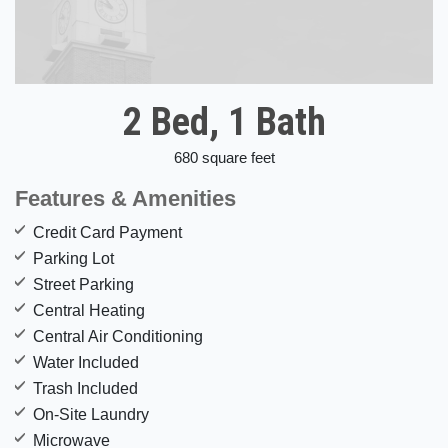
2 Bed, 1 Bath
680 square feet
Features & Amenities
Credit Card Payment
Parking Lot
Street Parking
Central Heating
Central Air Conditioning
Water Included
Trash Included
On-Site Laundry
Microwave