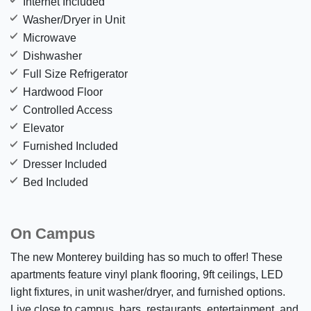
Internet Included
Washer/Dryer in Unit
Microwave
Dishwasher
Full Size Refrigerator
Hardwood Floor
Controlled Access
Elevator
Furnished Included
Dresser Included
Bed Included
On Campus
The new Monterey building has so much to offer! These
apartments feature vinyl plank flooring, 9ft ceilings, LED
light fixtures, in unit washer/dryer, and furnished options.
Live close to campus, bars, restaurants, entertainment, and