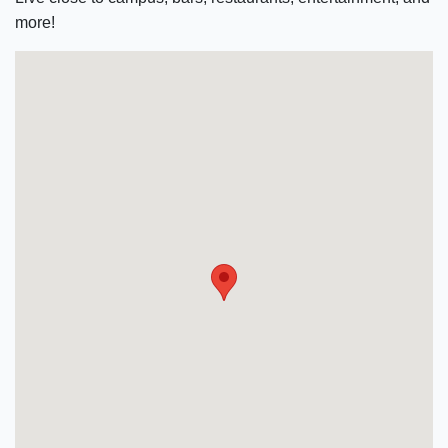
more!