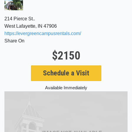
214 Pierce St..
West Lafayette, IN 47906
https://evergreencampusrentals.com/
Share On
$2150
Schedule a Visit
Available Immediately