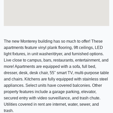
The new Monterey building has so much to offer! These
apartments feature vinyl plank flooring, 9ft ceilings, LED
light fixtures, in unit washer/dryer, and furnished options.
Live close to campus, bars, restaurants, entertainment, and
more! Apartments are equipped with a sofa, full bed,
dresser, desk, desk chair, 55" smart TV, multi-purpose table
and chairs. Kitchens are fully equipped with stainless steel
appliances. Select units have covered balconies. Other
property features include a garage parking, elevator,
secured entry with video surveillance, and trash chute.
Utilities covered in rent are internet, water, sewer, and
trash.