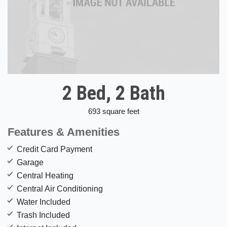
2 Bed, 2 Bath
693 square feet
Features & Amenities
Credit Card Payment
Garage
Central Heating
Central Air Conditioning
Water Included
Trash Included