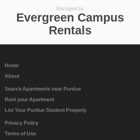
Managed by
Evergreen Campus
Rentals
Home
About
Search Apartments near Purdue
Rent your Apartment
List Your Purdue Student Property
Privacy Policy
Terms of Use