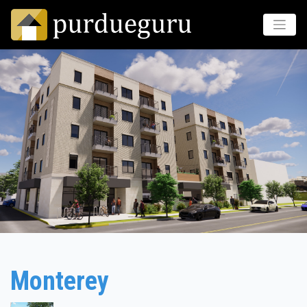
Monterey