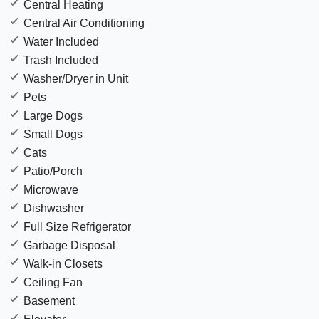
Central Heating
Central Air Conditioning
Water Included
Trash Included
Washer/Dryer in Unit
Pets
Large Dogs
Small Dogs
Cats
Patio/Porch
Microwave
Dishwasher
Full Size Refrigerator
Garbage Disposal
Walk-in Closets
Ceiling Fan
Basement