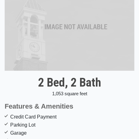
2 Bed, 2 Bath
1,053 square feet
Features & Amenities
Credit Card Payment
Parking Lot
Garage