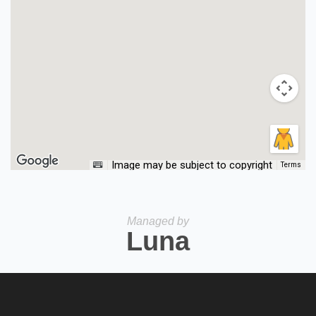
Image may be subject to copyright
Terms
Managed by
Luna