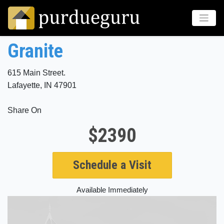
Granite
615 Main Street.
Lafayette, IN 47901
Share On
$2390
Schedule a Visit
Available Immediately