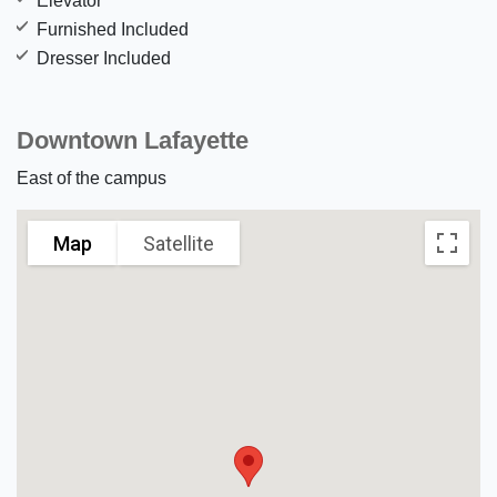
Elevator
Furnished Included
Dresser Included
Downtown Lafayette
East of the campus
Map
Satellite