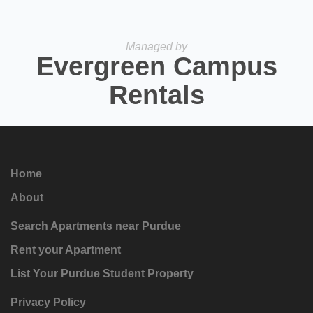
Managed by
Evergreen Campus
Rentals
Home
About
Search Apartments near Purdue
Rent your Apartment
List Your Purdue Student Property
Privacy Policy