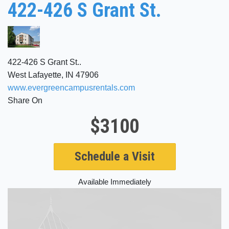
422-426 S Grant St.
422-426 S Grant St..
West Lafayette, IN 47906
www.evergreencampusrentals.com
Share On
$3100
Schedule a Visit
Available Immediately