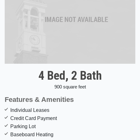
4 Bed, 2 Bath
900 square feet
Features & Amenities
Individual Leases
Credit Card Payment
Parking Lot
Baseboard Heating