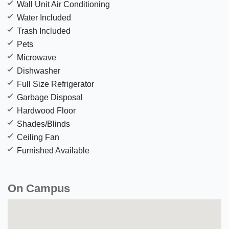
Wall Unit Air Conditioning
Water Included
Trash Included
Pets
Microwave
Dishwasher
Full Size Refrigerator
Garbage Disposal
Hardwood Floor
Shades/Blinds
Ceiling Fan
Furnished Available
On Campus