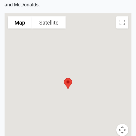
and McDonalds.
Map
Satellite