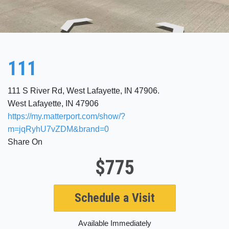
111
111 S River Rd, West Lafayette, IN 47906.
West Lafayette, IN 47906
https://my.matterport.com/show/?
m=jqRyhU7vZDM&brand=0
Share On
$775
Schedule a Visit
Available Immediately