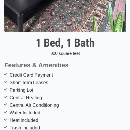
1 Bed, 1 Bath
900 square feet
Features & Amenities
Credit Card Payment
Short Term Leases
Parking Lot
Central Heating
Central Air Conditioning
Water Included
Heat Included
Trash Included