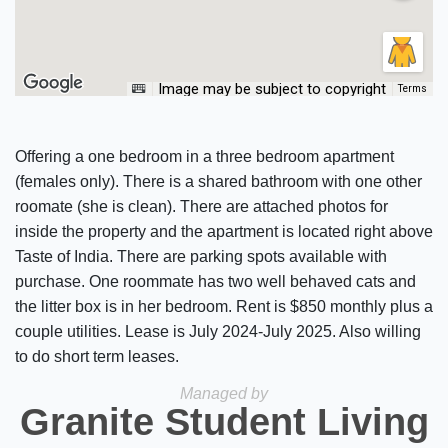
Image may be subject to copyright
Terms
Offering a one bedroom in a three bedroom apartment
(females only). There is a shared bathroom with one other
roomate (she is clean). There are attached photos for
inside the property and the apartment is located right above
Taste of India. There are parking spots available with
purchase. One roommate has two well behaved cats and
the litter box is in her bedroom. Rent is $850 monthly plus a
couple utilities. Lease is July 2024-July 2025. Also willing
to do short term leases.
Managed by
Granite Student Living