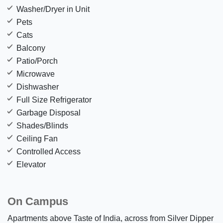
Washer/Dryer in Unit
Pets
Cats
Balcony
Patio/Porch
Microwave
Dishwasher
Full Size Refrigerator
Garbage Disposal
Shades/Blinds
Ceiling Fan
Controlled Access
Elevator
On Campus
Apartments above Taste of India, across from Silver Dipper