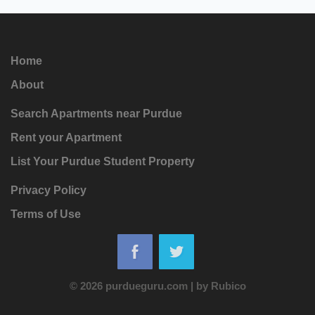
Home
About
Search Apartments near Purdue
Rent your Apartment
List Your Purdue Student Property
Privacy Policy
Terms of Use
© 2026 purdueguru.com
|
by
Rubico