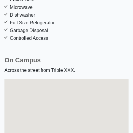
Microwave
Dishwasher
Full Size Refrigerator
Garbage Disposal
Controlled Access
On Campus
Across the street from Triple XXX.