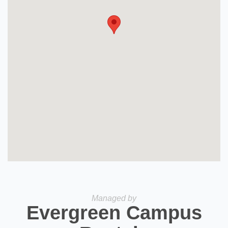
Managed by
Evergreen Campus