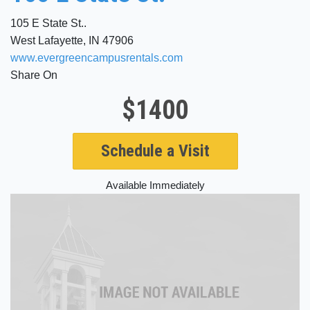
105 E State St..
West Lafayette, IN 47906
www.evergreencampusrentals.com
Share On
$1400
Schedule a Visit
Available Immediately