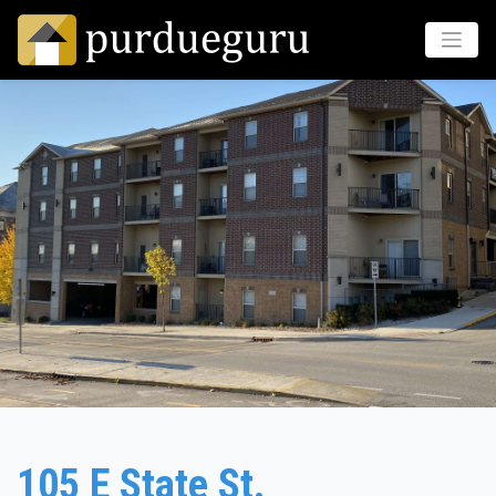
105 E State St.