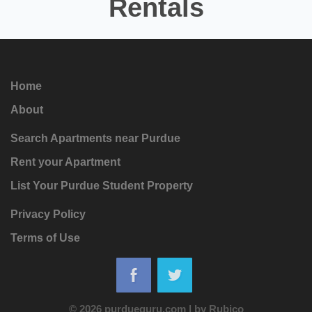
Rentals
Home
About
Search Apartments near Purdue
Rent your Apartment
List Your Purdue Student Property
Privacy Policy
Terms of Use
© 2026 purdueguru.com
|
by
Rubico