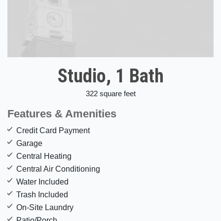
Studio, 1 Bath
322 square feet
Features & Amenities
Credit Card Payment
Garage
Central Heating
Central Air Conditioning
Water Included
Trash Included
On-Site Laundry
Patio/Porch